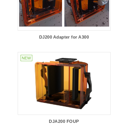
DJ200 Adapter for A300
DJA200 FOUP