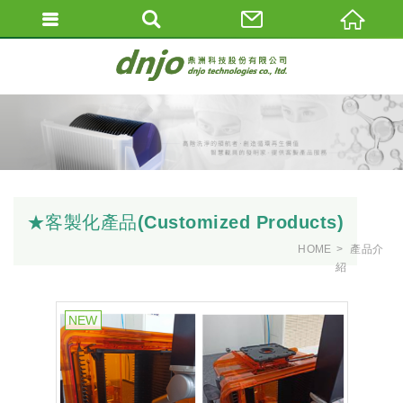
★客製化產品(Customized Products)
HOME
產品介
紹